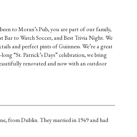
 been to Moran’s Pub, you are part of our family,
st Bar to Watch Soccer, and Best Trivia Night. We
ails and perfect pints of Guinness. We’re a great
long “St. Patrick’s Days” celebration, we bring
beautifully renovated and now with an outdoor
ine, from Dublin. They married in 1949 and had