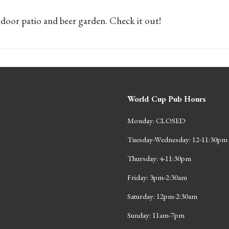
door patio and beer garden. Check it out!
World Cup Pub Hours
Monday: CLOSED
Tuesday-Wednesday: 12-11:30pm
Thursday: 4-11:30pm
Friday: 3pm-2:30am
Saturday: 12pm-2:30am
Sunday: 11am-7pm