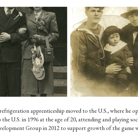
refrigeration apprenticeship moved to the U.S., where he o
 the U.S. in 1996 at the age of 20, attending and playing 
elopment Group in 2012 to support growth of the game with