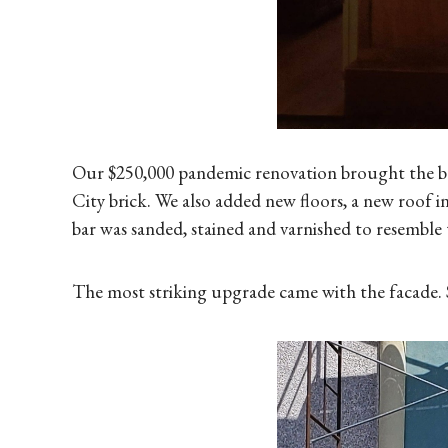
Our $250,000 pandemic renovation brought the buil
City brick. We also added new floors, a new roof in
bar was sanded, stained and varnished to resemble 
The most striking upgrade came with the facade. S