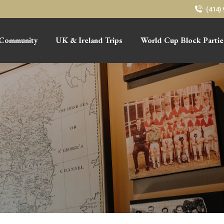
(414)
Community
UK & Ireland Trips
World Cup Block Partie