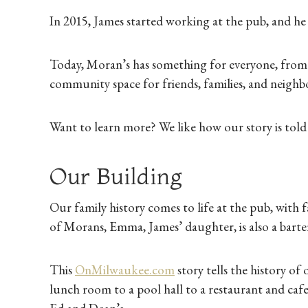
In 2015, James started working at the pub, and he b
Today, Moran’s has something for everyone, from s
community space for friends, families, and neig
Want to learn more? We like how our story is told 
Our Building
Our family history comes to life at the pub, with 
of Morans, Emma, James’ daughter, is also a barte
This
OnMilwaukee.com
story tells the history of 
lunch room to a pool hall to a restaurant and caf