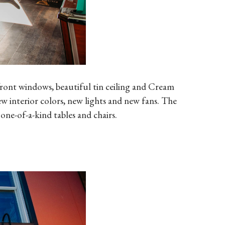
front windows, beautiful tin ceiling and Cream
ew interior colors, new lights and new fans. The
one-of-a-kind tables and chairs.