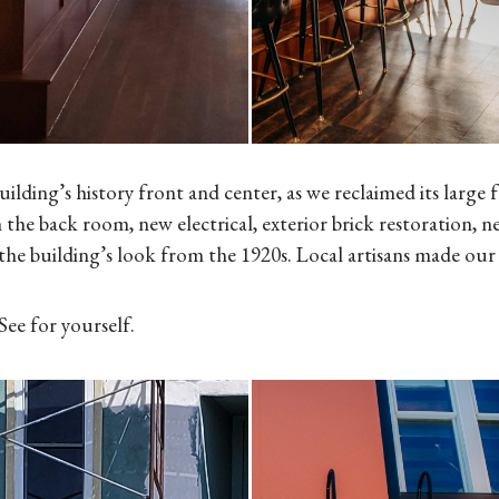
ding’s history front and center, as we reclaimed its large 
 the back room, new electrical, exterior brick restoration, n
the building’s look from the 1920s. Local artisans made our 
ee for yourself.