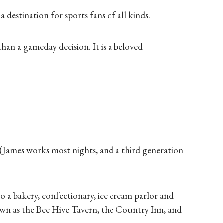
 destination for sports fans of all kinds.
an a gameday decision. It is a beloved
. (James works most nights, and a third generation
 to a bakery, confectionary, ice cream parlor and
own as the Bee Hive Tavern, the Country Inn, and