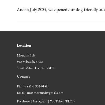
And in July 2024, we opened our dog-friendly out
Location
Moran’s Pub
912 Milwaukee Ave,
South Milwaukee, WI 53172
Contact
Phone: (414) 902-0148
Email:
jamesmoranwi@gmail.com
Facebook
|
Instagram
|
YouTube
|
TikTok