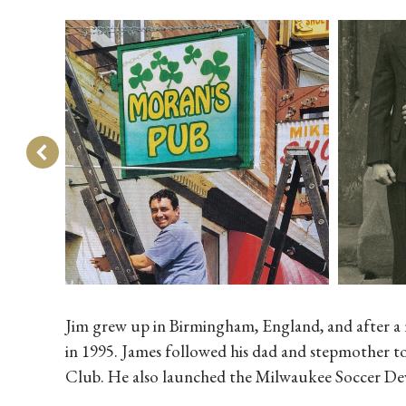
Jim grew up in Birmingham, England, and after a 
in 1995. James followed his dad and stepmother to
Club. He also launched the Milwaukee Soccer Dev