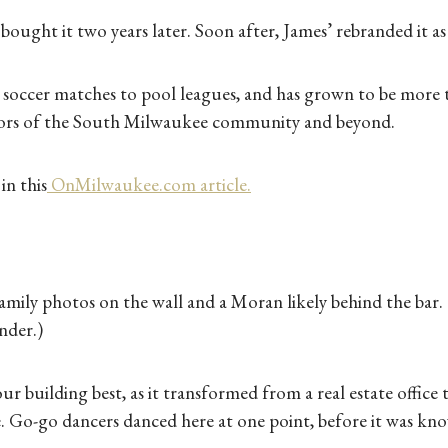
ought it two years later. Soon after, James’ rebranded it as a
occer matches to pool leagues, and has grown to be more th
hbors of the South Milwaukee community and beyond.
in this
OnMilwaukee.com article.
family photos on the wall and a Moran likely behind the bar
nder.)
our building best, as it transformed from a real estate office
e. Go-go dancers danced here at one point, before it was kn