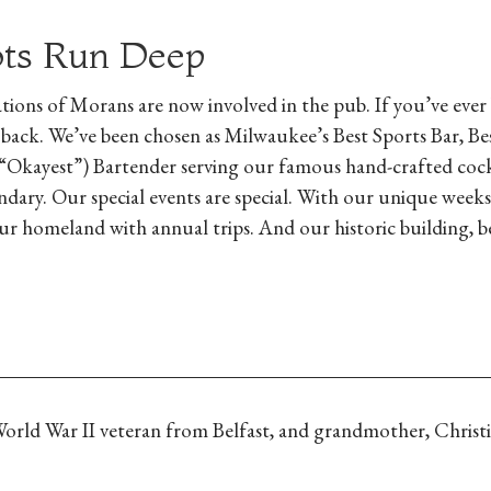
ots Run Deep
tions of Morans are now involved in the pub. If you’ve ever
 back. We’ve been chosen as Milwaukee’s Best Sports Bar, Be
“Okayest”) Bartender serving our famous hand-crafted cockt
dary. Our special events are special. With our unique weeks-
r homeland with annual trips. And our historic building, 
 World War II veteran from Belfast, and grandmother, Christ
.