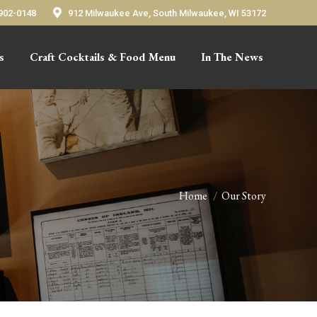
 902-0148
912 Milwaukee Ave, South Milwaukee, WI 53172
s
Craft Cocktails & Food Menu
In The News
Home
Our Story