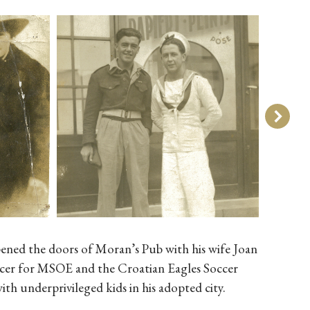
pened the doors of Moran’s Pub with his wife Joan
soccer for MSOE and the Croatian Eagles Soccer
 underprivileged kids in his adopted city.