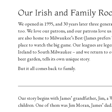
Our Irish and Family Ro
We opened in 1995, and 30 years later three genera
too. We love our patrons, and our patrons love us
are also home to Milwaukee’s Best (James prefers 
place to watch the big game. Our leagues are legen
Ireland to South Milwaukee – and we return to ou
beer garden, tells its own unique story.
But it all comes back to family.
Our story begins with James’ grandfather, Jim, a
children. One of them was Jim Moran, James’ dad