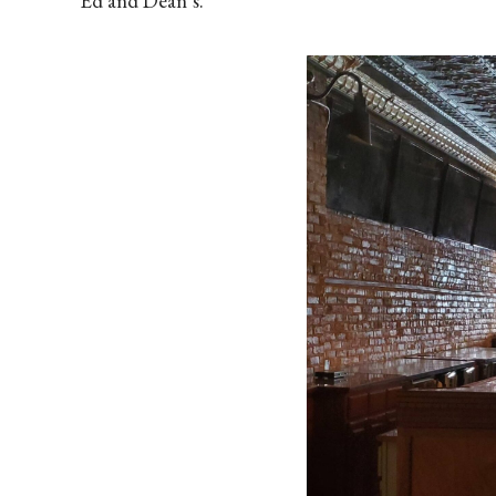
Ed and Dean’s.